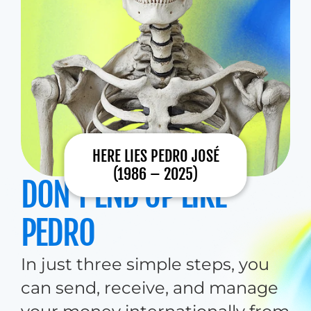
HERE LIES PEDRO JOSÉ
(1986 – 2025)
DON’T END UP LIKE 
PEDRO
In just three simple steps, you 
can send, receive, and manage 