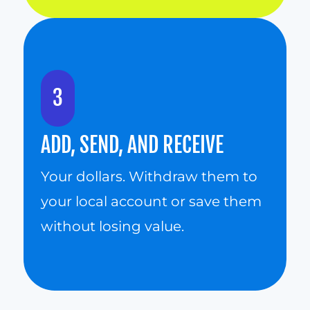
3
ADD, SEND, AND RECEIVE
Your dollars. Withdraw them to 
your local account or save them 
without losing value.