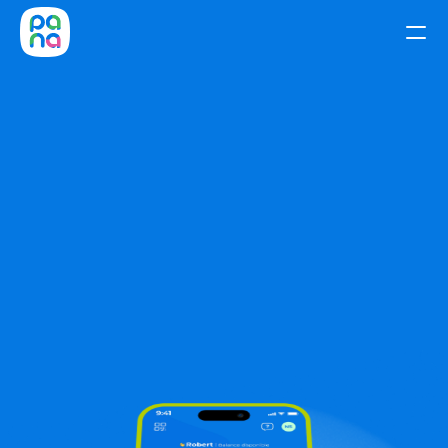
Home
Pay,
send,
and
Download Pana to send and receive USD 
transfers worldwide—quickly and securely.
Benefits
receive
Download Pana
Get your ITIN
Mobile & Data
Get your ITIN 
A phone plan 
number easily. 
you'll love. Get 
Join hundreds 
your AT&T SIM 
who got theirs 
card with Pana
without leaving 
—keep your 
home.
number or 
choose a new 
one.