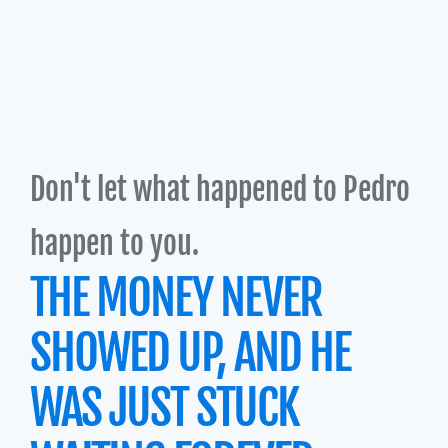
Don't let what happened to Pedro 
happen to you.
THE MONEY NEVER 
SHOWED UP, AND HE 
WAS JUST STUCK 