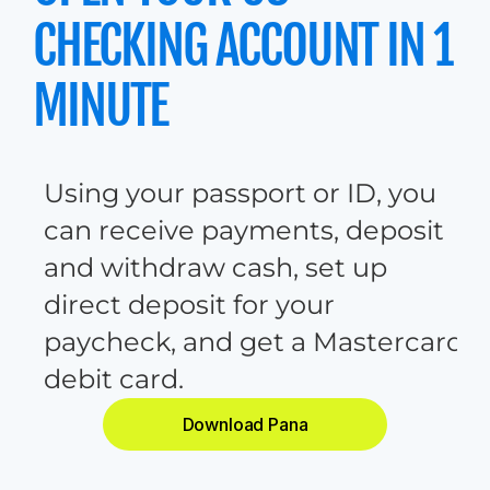
CHECKING ACCOUNT IN 1 
MINUTE
U
s
i
n
g
y
o
u
r
p
a
s
s
p
o
r
t
o
r
I
D
,
y
o
u
c
a
n
r
e
c
e
i
v
e
p
a
y
m
e
n
t
s
,
d
e
p
o
s
i
t
a
n
d
w
i
t
h
d
r
a
w
c
a
s
h
,
s
e
t
u
p
d
i
r
e
c
t
d
e
p
o
s
i
t
f
o
r
y
o
u
r
p
a
y
c
h
e
c
k
,
a
n
d
g
e
t
a
M
a
s
t
e
r
c
a
r
d
d
e
b
i
t
c
a
r
d
.
Download Pana