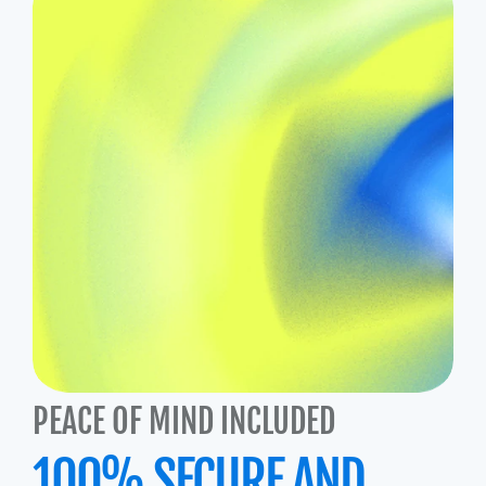
PEACE OF MIND INCLUDED
100% SECURE AND 