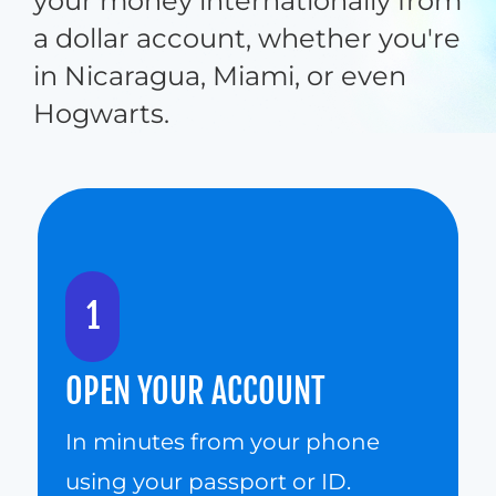
your money internationally from 
a dollar account, whether you're 
in Nicaragua, Miami, or even 
Hogwarts.
1
OPEN YOUR ACCOUNT
In minutes from your phone 
using your passport or ID.