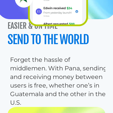
EASIER & ON TIME
Sent to Mom 
$129
SEND TO THE WORLD
F
o
r
g
e
t
t
h
e
h
a
s
s
l
e
o
f
m
i
d
d
l
e
m
e
n
.
W
i
t
h
P
a
n
a
,
s
e
n
d
i
n
g
a
n
d
r
e
c
e
i
v
i
n
g
m
o
n
e
y
b
e
t
w
e
e
n
u
s
e
r
s
i
s
f
r
e
e
,
w
h
e
t
h
e
r
o
n
e
’
s
i
n
G
u
a
t
e
m
a
l
a
a
n
d
t
h
e
o
t
h
e
r
i
n
t
h
e
U
.
S
.