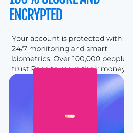
ENCRYPTED
Y
o
u
r
a
c
c
o
u
n
t
i
s
p
r
o
t
e
c
t
e
d
w
i
t
h
2
4
/
7
m
o
n
i
t
o
r
i
n
g
a
n
d
s
m
a
r
t
b
i
o
m
e
t
r
i
c
s
.
O
v
e
r
1
0
0
,
0
0
0
p
e
o
p
l
e
t
r
u
s
t
P
a
n
a
t
o
m
o
v
e
t
h
e
i
r
m
o
n
e
y
.