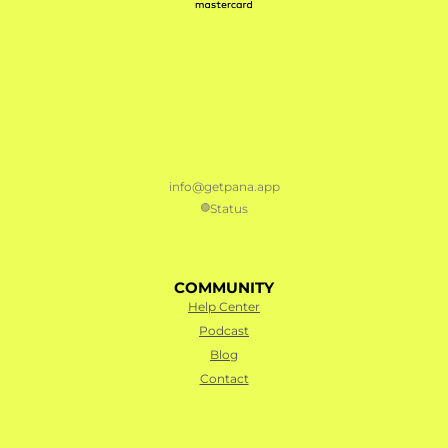
info@getpana.app
Status
🟢
COMMUNITY
Help Center
Podcast
Blog
Contact