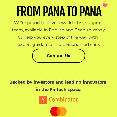
FROM PANA TO PANA
We’re proud to have a world-class support 
team, available in English and Spanish, ready 
to help you every step of the way with 
expert guidance and personalized care.
Contact Us
Backed by investors and leading innovators 
in the Fintech space: