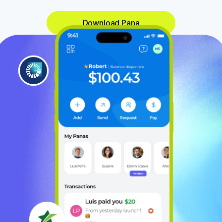
Download Pana
Paid 
$19
Sent 
$32