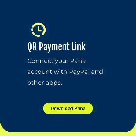
QR Payment Link
Connect your Pana 
account with PayPal and 
other apps.
Download Pana