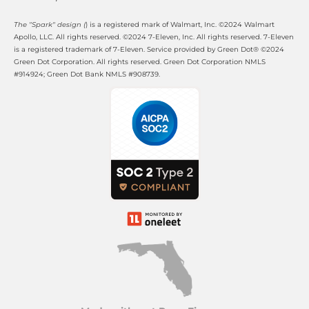
The "Spark" design (
) is a registered mark of Walmart, Inc. ©2024 Walmart 
Apollo, LLC. All rights reserved. ©2024 7-Eleven, Inc. All rights reserved. 7-Eleven 
is a registered trademark of 7-Eleven. Service provided by Green Dot® ©2024 
Green Dot Corporation. All rights reserved. Green Dot Corporation NMLS 
#914924; Green Dot Bank NMLS #908739.