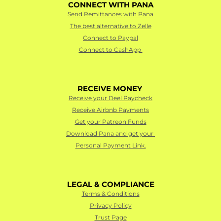
CONNECT WITH PANA
Send Remittances with Pana
The best alternative to Zelle
Connect to Paypal
Connect to CashApp 
RECEIVE MONEY 
Receive your Deel Paycheck
Receive Airbnb Payments
Get your Patreon Funds
Download Pana and get your 
Personal Payment Link.
LEGAL & COMPLIANCE
Terms & Conditions
Privacy Policy
Trust Page