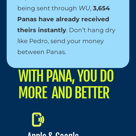
being sent through 
WU
, 
3,654 
Panas have already received 
theirs instantly
. Don’t hang dry 
like Pedro, send your money 
between Panas.
WITH PANA, YOU DO 
MORE  AND BETTER