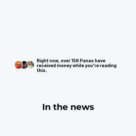
The
only
app
that
gets
that
your
money
can't
wait.
Send,
receive,
and
move
funds
instantly—no
permissions,
no
delays,
just
free
transfers
between
panas.
Right now, over 156 Panas have 
received money while you're reading 
this.
In the news