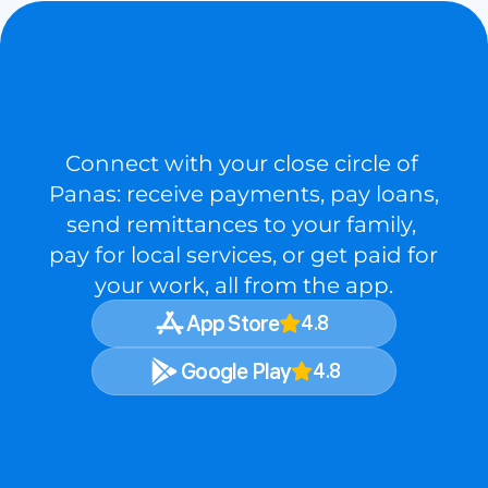
LIFE
DOESN’T
WAIT,
NEITHER
DOES
PANA
Connect with your close circle of 
Panas: receive payments, pay loans, 
send remittances to your family, 
pay for local services, or get paid for 
your work, all from the app.
App Store
4.8
Google Play
4.8