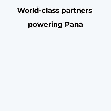
World-class partners 
powering Pana