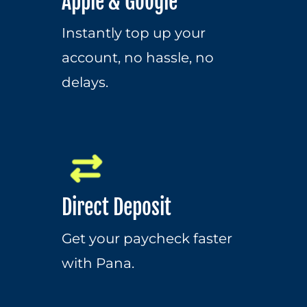
Apple & Google
Instantly top up your 
account, no hassle, no 
delays.
Direct Deposit
Get your paycheck faster 
with Pana.