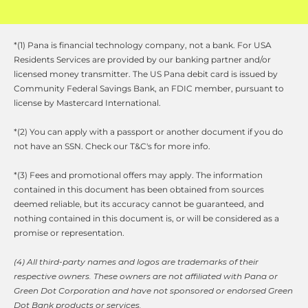
*(1) Pana is financial technology company, not a bank. For USA 
Residents Services are provided by our banking partner and/or 
licensed money transmitter. The US Pana debit card is issued by 
Community Federal Savings Bank, an FDIC member, pursuant to 
license by Mastercard International.
*(2) You can apply with a passport or another document if you do 
not have an SSN. Check our T&C's for more info.
*(3) Fees and promotional offers may apply. The information 
contained in this document has been obtained from sources 
deemed reliable, but its accuracy cannot be guaranteed, and 
nothing contained in this document is, or will be considered as a 
promise or representation.
(4) All third-party names and logos are trademarks of their 
respective owners. These owners are not affiliated with Pana or 
Green Dot Corporation and have not sponsored or endorsed Green 
Dot Bank products or services. 