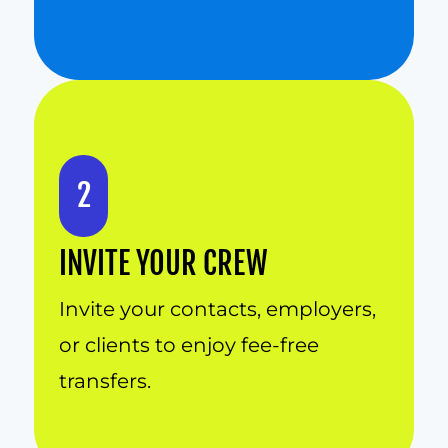
2
INVITE YOUR CREW
Invite your contacts, employers, 
or clients to enjoy fee-free 
transfers.