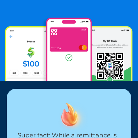
$19
Super fact: While a remittance is 