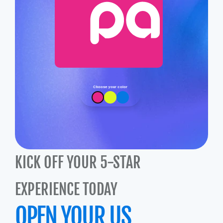
Choose your color
KICK OFF YOUR 5-STAR 
EXPERIENCE TODAY
OPEN YOUR US 