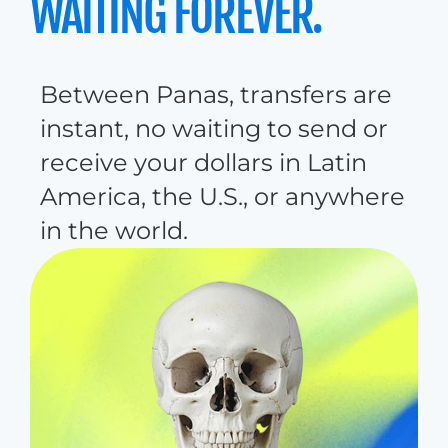
WAITING FOREVER.
B
e
t
w
e
e
n
P
a
n
a
s
,
t
r
a
n
s
f
e
r
s
a
r
e
i
n
s
t
a
n
t
,
n
o
w
a
i
t
i
n
g
t
o
s
e
n
d
o
r
r
e
c
e
i
v
e
y
o
u
r
d
o
l
l
a
r
s
i
n
L
a
t
i
n
A
m
e
r
i
c
a
,
t
h
e
U
.
S
.
,
o
r
a
n
y
w
h
e
r
e
i
n
t
h
e
w
o
r
l
d
.